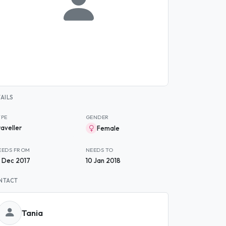
AILS
YPE
GENDER
raveller
Female
EEDS FROM
NEEDS TO
3 Dec 2017
10 Jan 2018
NTACT
Tania