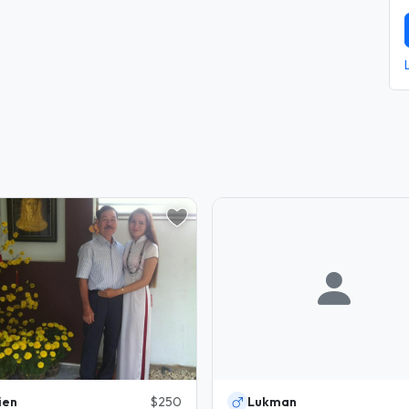
ien
$250
Lukman