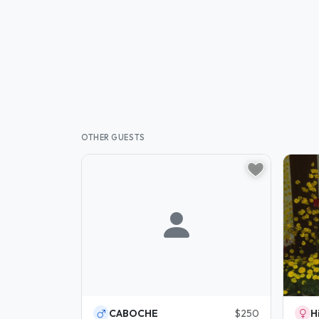
OTHER GUESTS
CABOCHE
$250
H