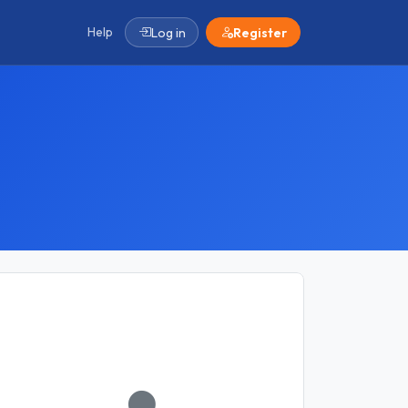
Help
Log in
Register