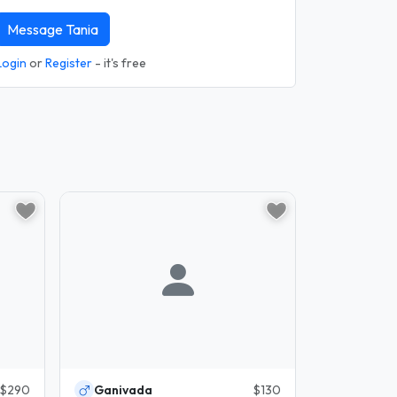
Message Tania
Login
or
Register
- it's free
$290
Ganivada
$130