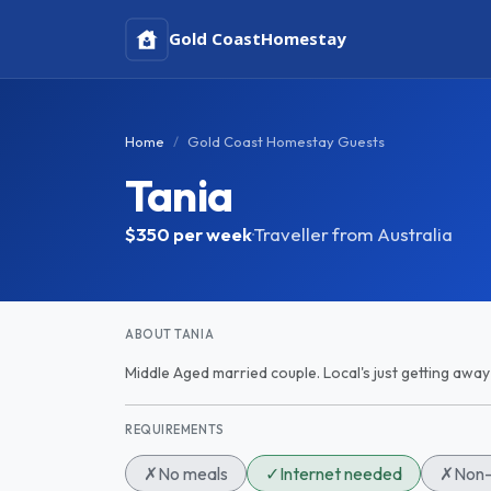
Gold Coast
Homestay
Home
Gold Coast Homestay Guests
Tania
$350
per week
·
Traveller from Australia
ABOUT TANIA
Middle Aged married couple. Local's just getting away
REQUIREMENTS
✗
No meals
✓
Internet needed
✗
Non-