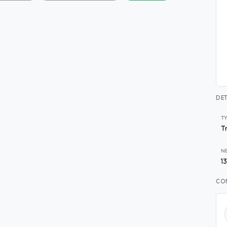
DET
T
T
N
1
CO