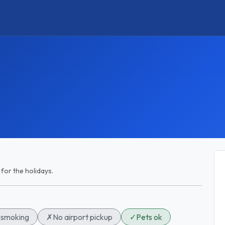
 for the holidays.
smoking
✗
No airport pickup
✓
Pets ok