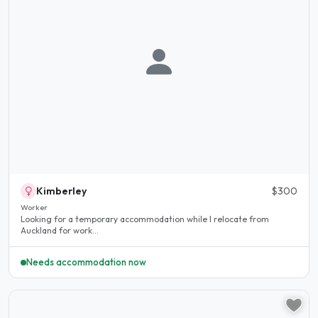
Kimberley
$300
Worker
Looking for a temporary accommodation while I relocate from
Auckland for work...
Needs accommodation now