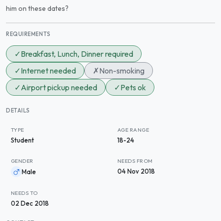
him on these dates?
REQUIREMENTS
✓
Breakfast, Lunch, Dinner required
✓
Internet needed
✗
Non-smoking
✓
Airport pickup needed
✓
Pets ok
DETAILS
TYPE
AGE RANGE
Student
18-24
GENDER
NEEDS FROM
04 Nov 2018
Male
NEEDS TO
02 Dec 2018