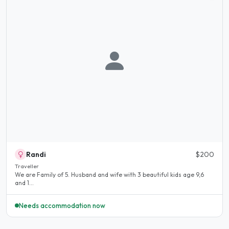
Randi
$200
Traveller
We are Family of 5. Husband and wife with 3 beautiful kids age 9,6
and 1...
Needs accommodation now