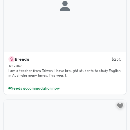
Brenda
$250
Traveller
I am a teacher from Taiwan. I have brought students to study English
in Australia many times. This year, I..
Needs accommodation now