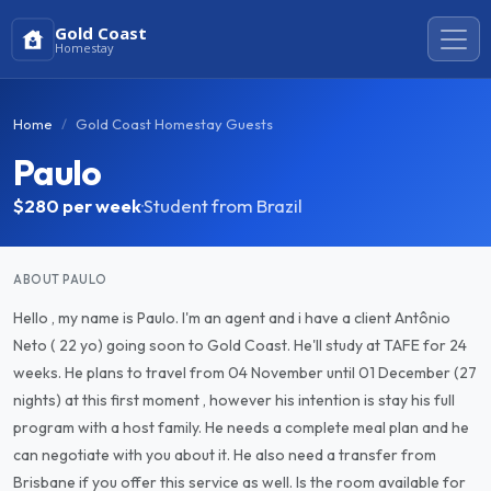
Gold Coast
Homestay
Home
Gold Coast Homestay Guests
Paulo
$280
per week
·
Student from Brazil
ABOUT PAULO
Hello , my name is Paulo. I'm an agent and i have a client Antônio
Neto ( 22 yo) going soon to Gold Coast. He'll study at TAFE for 24
weeks. He plans to travel from 04 November until 01 December (27
nights) at this first moment , however his intention is stay his full
program with a host family. He needs a complete meal plan and he
can negotiate with you about it. He also need a transfer from
Brisbane if you offer this service as well. Is the room available for