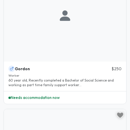
Gordon
$250
Worker
60 year old, Recently completed a Bachelor of Social Science and
working as part time family support worker...
Needs accommodation now