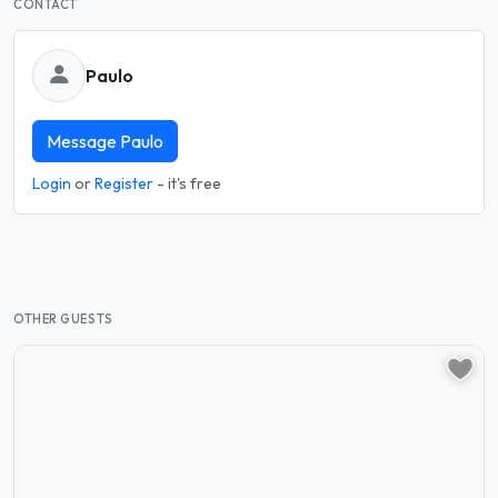
CONTACT
Paulo
Message Paulo
Login
or
Register
- it's free
OTHER GUESTS