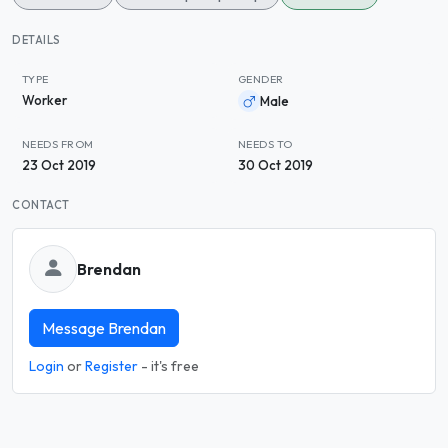
DETAILS
TYPE
GENDER
Worker
Male
NEEDS FROM
NEEDS TO
23 Oct 2019
30 Oct 2019
CONTACT
Brendan
Message Brendan
Login
or
Register
- it's free