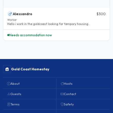
Alessandro
$300
Worker
Hello i work in the goldcoast looking for tempory housing..
Needs accommodation now
Gold Coast Homestay
About
Hosts
Guests
Contact
Terms
Safety