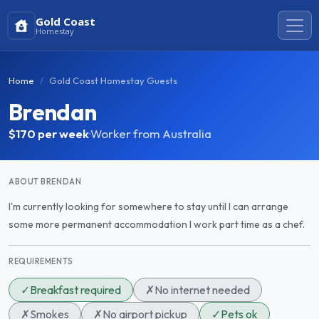
Gold Coast
Homestay
Home
Gold Coast Homestay Guests
Brendan
$170
per week
·
Worker from Australia
ABOUT BRENDAN
I'm currently looking for somewhere to stay until I can arrange
some more permanent accommodation I work part time as a chef.
REQUIREMENTS
✓
Breakfast required
✗
No internet needed
✗
Smokes
✗
No airport pickup
✓
Pets ok