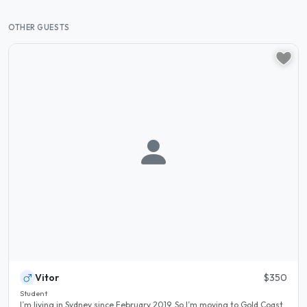
OTHER GUESTS
Vitor
$350
Student
I’m living in Sydney since February 2019. So I’m moving to Gold Coast