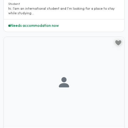
Student
hi. I'am an international student and I'm looking for a place to stay
while studying...
Needs accommodation now