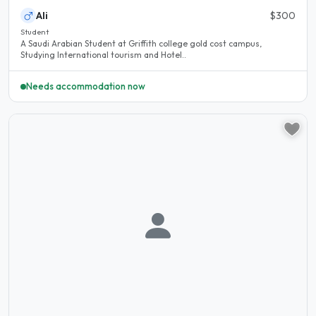
Ali
$300
Student
A Saudi Arabian Student at Griffith college gold cost campus,
Studying International tourism and Hotel..
Needs accommodation now