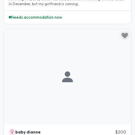
in December, but my girlfriend is coming..
Needs accommodation now
baby dianne
$200