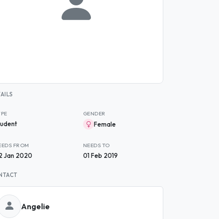
AILS
YPE
GENDER
tudent
Female
EEDS FROM
NEEDS TO
2 Jan 2020
01 Feb 2019
NTACT
Angelie