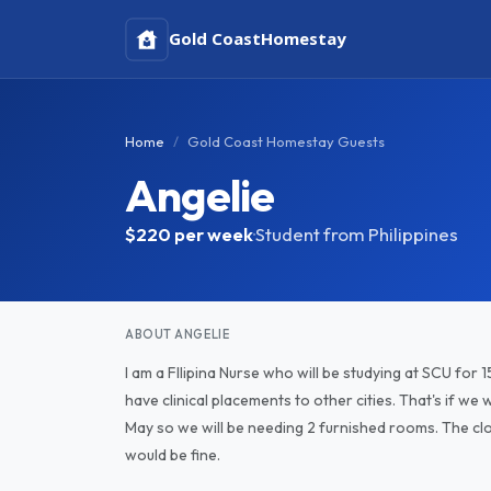
Gold Coast
Homestay
Home
Gold Coast Homestay Guests
Angelie
$220
per week
·
Student from Philippines
ABOUT ANGELIE
I am a FIlipina Nurse who will be studying at SCU for 15
have clinical placements to other cities. That's if we 
May so we will be needing 2 furnished rooms. The close
would be fine.