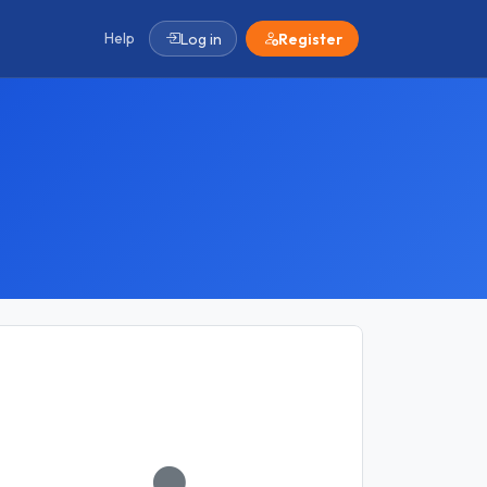
Help
Log in
Register