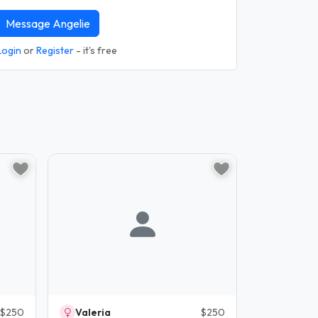
Message Angelie
Login
or
Register
- it's free
$250
Valeria
$250