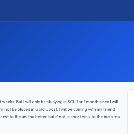
 weeks. But I will only be studying in SCU for 1 month since I will
will not be placed in Gold Coast. I will be coming with my friend
st to the uni the better, but if not, a short walk to the bus stop