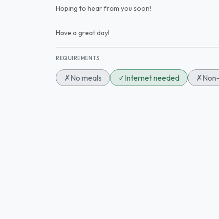
Hoping to hear from you soon!
Have a great day!
REQUIREMENTS
✗
No meals
✓
Internet needed
✗
Non-