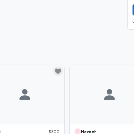
i
$300
Nevaeh