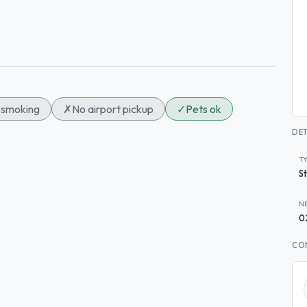
smoking
✗
No airport pickup
✓
Pets ok
DET
T
S
N
0
CO