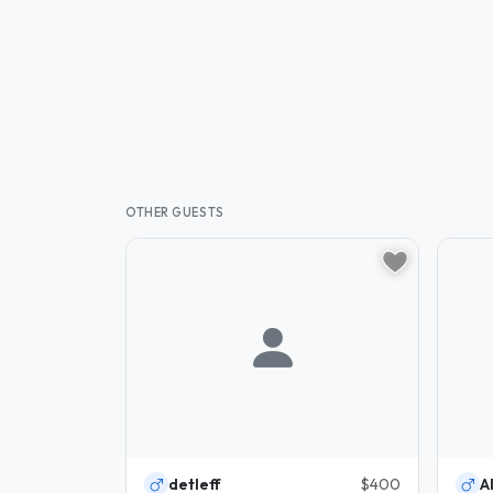
OTHER GUESTS
detleff
$400
Al