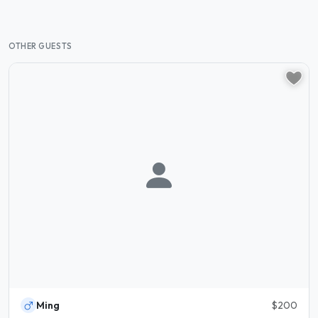
OTHER GUESTS
Ming
$200