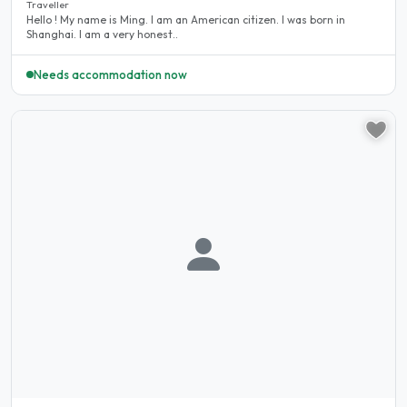
Traveller
Hello ! My name is Ming. I am an American citizen. I was born in
Shanghai. I am a very honest..
Needs accommodation now