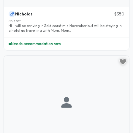
Nicholas
$350
Student
Hi. I will be arriving inGold coast mid November but will be staying in
a hotel as travelling with Mum. Mum..
Needs accommodation now