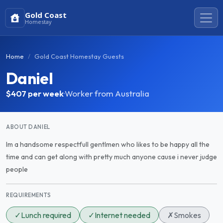
Gold Coast
Homestay
Home
Gold Coast Homestay Guests
Daniel
$407
per week
·
Worker from Australia
ABOUT DANIEL
Im a handsome respectfull gentlmen who likes to be happy all the
time and can get along with pretty much anyone cause i never judge
people
REQUIREMENTS
✓
Lunch required
✓
Internet needed
✗
Smokes