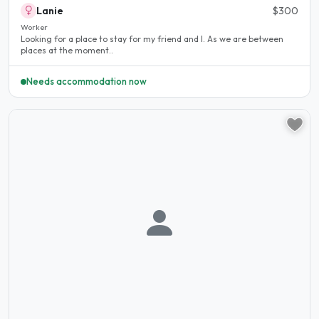
Lanie
$300
Worker
Looking for a place to stay for my friend and I. As we are between
places at the moment..
Needs accommodation now