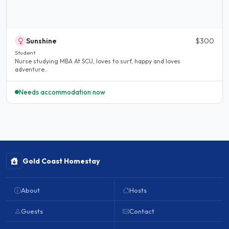
Sunshine
$300
Student
Nurse studying MBA At SCU, loves to surf, happy and loves
adventure..
Needs accommodation now
Gold Coast Homestay
About
Hosts
Guests
Contact