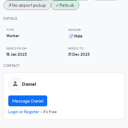
✗
No airport pickup
✓
Pets ok
DETAILS
TYPE
GENDER
Worker
Male
NEEDS FROM
NEEDS TO
18 Jan 2023
31 Dec 2023
CONTACT
Daniel
Message Daniel
Login
or
Register
- it's free