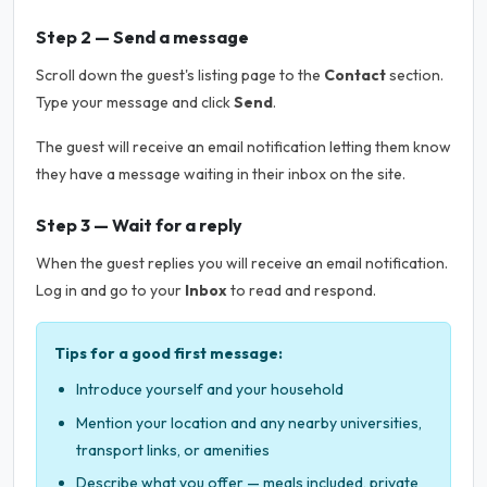
Step 2 — Send a message
Scroll down the guest's listing page to the
Contact
section.
Type your message and click
Send
.
The guest will receive an email notification letting them know
they have a message waiting in their inbox on the site.
Step 3 — Wait for a reply
When the guest replies you will receive an email notification.
Log in and go to your
Inbox
to read and respond.
Tips for a good first message:
Introduce yourself and your household
Mention your location and any nearby universities,
transport links, or amenities
Describe what you offer — meals included, private