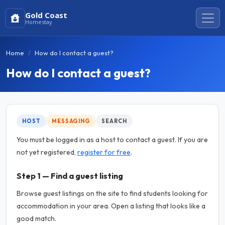
Gold Coast
Homestay
Home
How do I contact a guest?
How do I contact a guest?
HOST
MESSAGING
SEARCH
You must be logged in as a host to contact a guest. If you are
not yet registered,
register for free
.
Step 1 — Find a guest listing
Browse guest listings on the site to find students looking for
accommodation in your area. Open a listing that looks like a
good match.