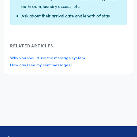
bathroom, laundry access, etc.
Ask about their arrival date and length of stay
RELATED ARTICLES
Why you should use the message system
How can I see my sent messages?