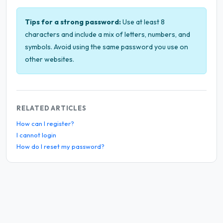
Tips for a strong password:
Use at least 8
characters and include a mix of letters, numbers, and
symbols. Avoid using the same password you use on
other websites.
RELATED ARTICLES
How can I register?
I cannot login
How do I reset my password?