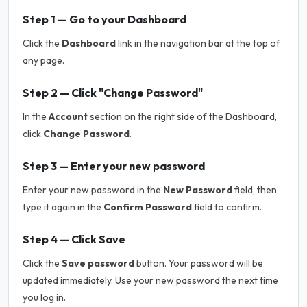
Step 1 — Go to your Dashboard
Click the
Dashboard
link in the navigation bar at the top of
any page.
Step 2 — Click "Change Password"
In the
Account
section on the right side of the Dashboard,
click
Change Password
.
Step 3 — Enter your new password
Enter your new password in the
New Password
field, then
type it again in the
Confirm Password
field to confirm.
Step 4 — Click Save
Click the
Save password
button. Your password will be
updated immediately. Use your new password the next time
you log in.