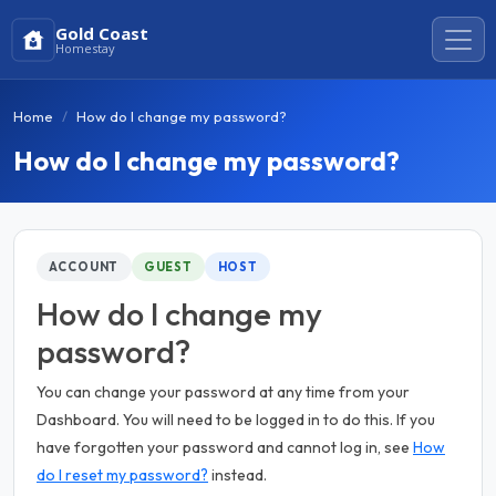
Gold Coast
Homestay
Home
How do I change my password?
How do I change my password?
ACCOUNT
GUEST
HOST
How do I change my
password?
You can change your password at any time from your
Dashboard. You will need to be logged in to do this. If you
have forgotten your password and cannot log in, see
How
do I reset my password?
instead.