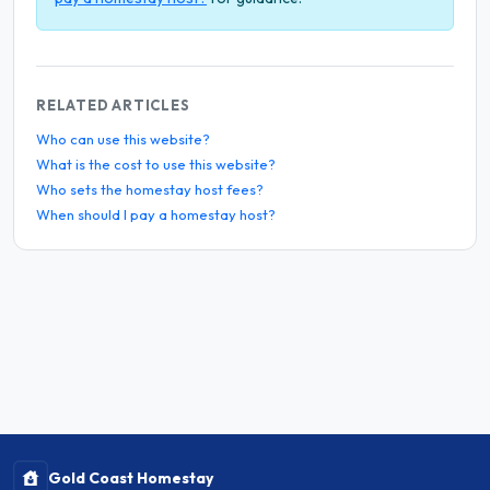
RELATED ARTICLES
Who can use this website?
What is the cost to use this website?
Who sets the homestay host fees?
When should I pay a homestay host?
Gold Coast Homestay