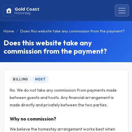
Gold Coast
Homestay
Home
Does this website take any commission from the payment?
Does this website take any
commission from the payment?
BILLING
HOST
No. We do not take any commission from payments made
between guests and hosts. Any financial arrangement is
made directly and privately between the two parties.
Why no commission?
We believe the homestay arrangement works best when