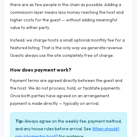
there are as few people in the chain as possible. Adding a
commission layer means less money reaching the host and
higher costs for the guest — without adding meaningful
value to either party.
Instead, we charge hosts a small optional monthly fee for a
featured listing. That is the only way we generate revenue.
Guests always use the site completely free of charge.
How does payment work?
Payment terms are agreed directly between the guest and
the host. We do not process, hold, or facilitate payments.
Once both parties have agreed on an arrangement,
payment is made directly — typically on arrival.
Tip:
Always agree on the weekly fee, payment method,
and any house rules before arrival. See
When should I
pay a homestay host?
for guidance.