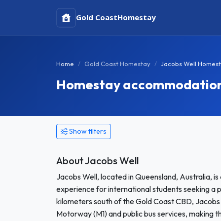
Gold Coast
Homestay
Home
Gold Coast Homestay
Jacobs Well Homes
Homestay accommodation 
Show filters
About Jacobs Well
Jacobs Well, located in Queensland, Australia, is
experience for international students seeking a 
kilometers south of the Gold Coast CBD, Jacobs We
Motorway (M1) and public bus services, making t