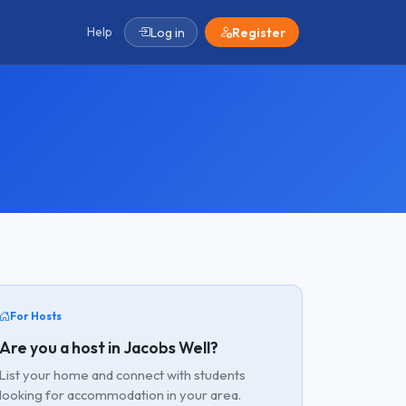
Help
Log in
Register
For Hosts
Are you a host in Jacobs Well?
List your home and connect with students
looking for accommodation in your area.