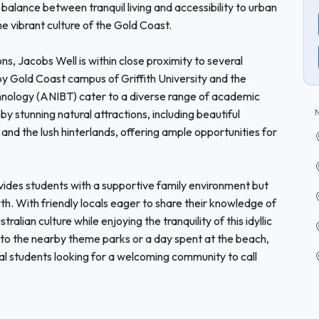
balance between tranquil living and accessibility to urban
he vibrant culture of the Gold Coast.
ons, Jacobs Well is within close proximity to several
rby Gold Coast campus of Griffith University and the
chnology (ANIBT) cater to a diverse range of academic
by stunning natural attractions, including beautiful
d the lush hinterlands, offering ample opportunities for
vides students with a supportive family environment but
h. With friendly locals eager to share their knowledge of
lian culture while enjoying the tranquility of this idyllic
to the nearby theme parks or a day spent at the beach,
nal students looking for a welcoming community to call