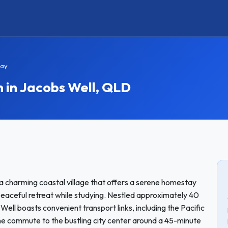
tay
in Jacobs Well, QLD
 a charming coastal village that offers a serene homestay
peaceful retreat while studying. Nestled approximately 40
ll boasts convenient transport links, including the Pacific
he commute to the bustling city center around a 45-minute