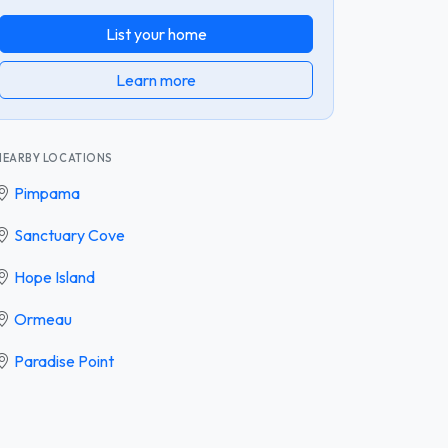
List your home
Learn more
NEARBY LOCATIONS
Pimpama
Sanctuary Cove
Hope Island
Ormeau
Paradise Point