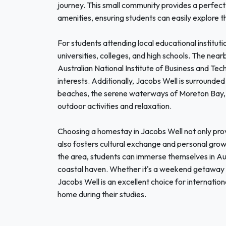
journey. This small community provides a perfect 
amenities, ensuring students can easily explore t
For students attending local educational instituti
universities, colleges, and high schools. The nea
Australian National Institute of Business and Te
interests. Additionally, Jacobs Well is surrounded 
beaches, the serene waterways of Moreton Bay, an
outdoor activities and relaxation.
Choosing a homestay in Jacobs Well not only pro
also fosters cultural exchange and personal growt
the area, students can immerse themselves in Austra
coastal haven. Whether it's a weekend getaway 
Jacobs Well is an excellent choice for internatio
home during their studies.