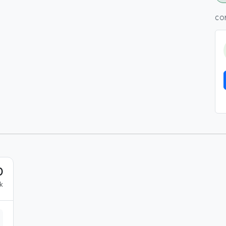
CO
0
k