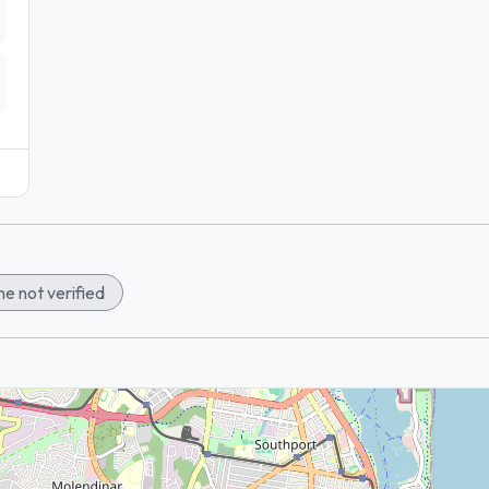
e not verified