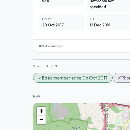
$100
Bathroom not
specified
FROM
TO
20 Oct 2017
12 Dec 2018
Not available
VERIFICATION
✓
Basic member since 06 Oct 2017
✗
Phon
MAP
+
−