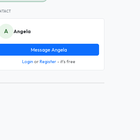
NTACT
A
Angela
Message Angela
Login
or
Register
- it's free