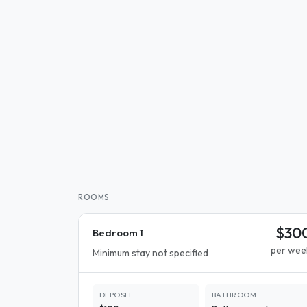
ROOMS
$30
Bedroom 1
per wee
Minimum stay not specified
DEPOSIT
BATHROOM