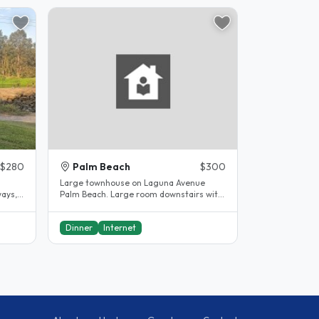
$280
Palm Beach
$300
Large townhouse on Laguna Avenue
ways,
Palm Beach. Large room downstairs with
..
own bathroom. Hosts mainly occupy..
Dinner
Internet