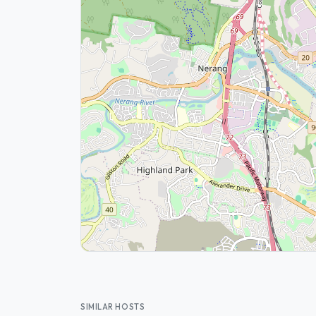
SIMILAR HOSTS