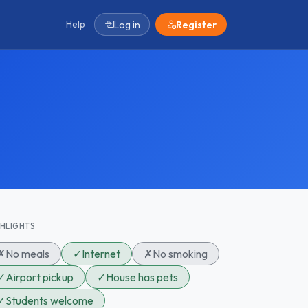
Help
Log in
Register
GHLIGHTS
✗
No meals
✓
Internet
✗
No smoking
✓
Airport pickup
✓
House has pets
✓
Students welcome