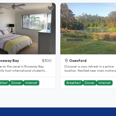
unaway Bay
$300
Oxenford
e on the canal in Runaway Bay,
Discover a cosy retreat in a prime
tly host international students
location. Nestled near main motor
riffith University and..
tourist hotspots, and serene nature
kfast
Dinner
Internet
Breakfast
Dinner
Internet