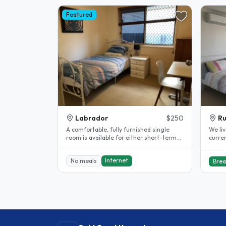
Featured
Labrador
$250
R
A comfortable, fully furnished single
We liv
room is available for either short-term
curren
or long-term stay in a friendly..
from G
Internet
No meals
Brea