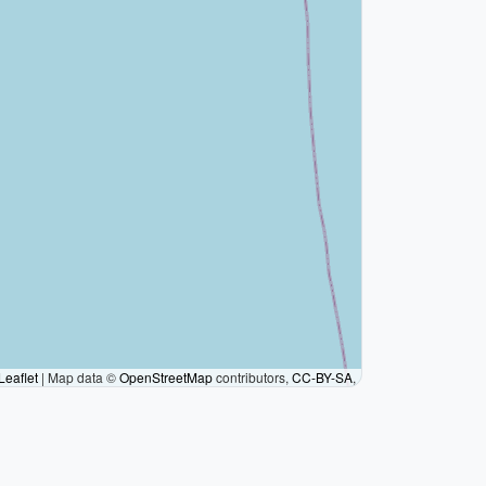
Leaflet
|
Map data ©
OpenStreetMap
contributors,
CC-BY-SA
,