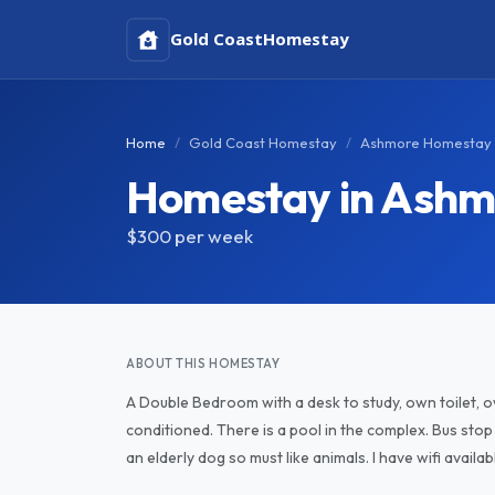
Gold Coast
Homestay
Home
Gold Coast Homestay
Ashmore Homestay
Homestay in Ashm
$300
per week
ABOUT THIS HOMESTAY
A Double Bedroom with a desk to study, own toilet, o
conditioned. There is a pool in the complex. Bus sto
an elderly dog so must like animals. I have wifi availab