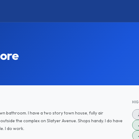
ore
HI
wn bathroom. I have a two story town house, fully air
p outside the complex on Slatyer Avenue. Shops handy. I do have
le. I do work.