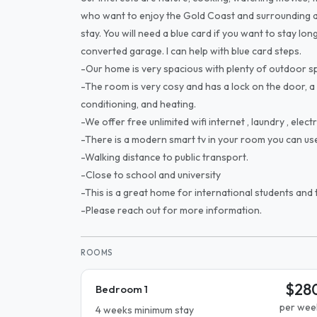
who want to enjoy the Gold Coast and surrounding a
stay. You will need a blue card if you want to stay long
converted garage. I can help with blue card steps.
-Our home is very spacious with plenty of outdoor s
-The room is very cosy and has a lock on the door, a
conditioning, and heating.
-We offer free unlimited wifi internet , laundry , electri
-There is a modern smart tv in your room you can us
-Walking distance to public transport.
-Close to school and university
-This is a great home for international students and t
-Please reach out for more information.
ROOMS
$28
Bedroom 1
per wee
4 weeks minimum stay