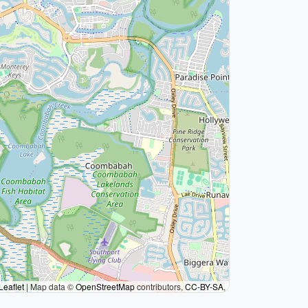
Leaflet
|
Map data ©
OpenStreetMap
contributors,
CC-BY-SA
,