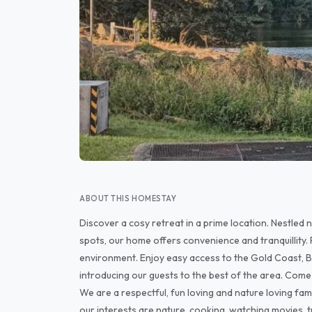
ABOUT THIS HOMESTAY
Discover a cosy retreat in a prime location. Nestled
spots, our home offers convenience and tranquillity. 
environment. Enjoy easy access to the Gold Coast, B
introducing our guests to the best of the area. Come 
We are a respectful, fun loving and nature loving fam
our interests are nature, cooking, watching movies, tr