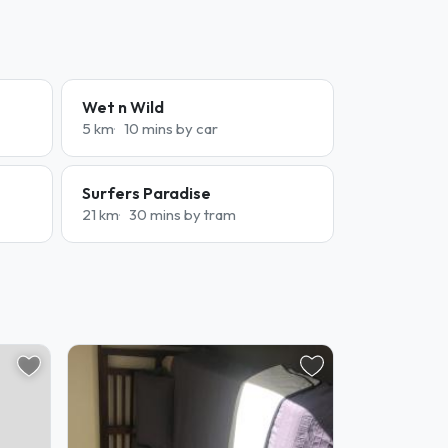
Wet n Wild
5 km
10 mins by car
Surfers Paradise
21 km
30 mins by tram