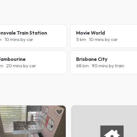
nsvale Train Station
Movie World
m
10 mins by car
5 km
10 mins by car
Tambourine
Brisbane City
km
20 mins by car
68 km
90 mins by train