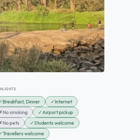
GHLIGHTS
✓
Breakfast, Dinner
✓
Internet
✗
No smoking
✓
Airport pickup
✗
No pets
✓
Students welcome
✓
Travellers welcome