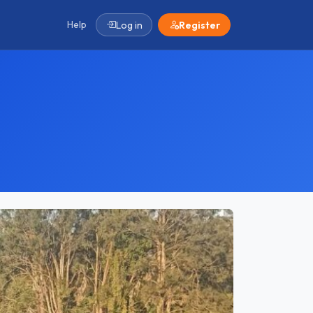
Help
Log in
Register