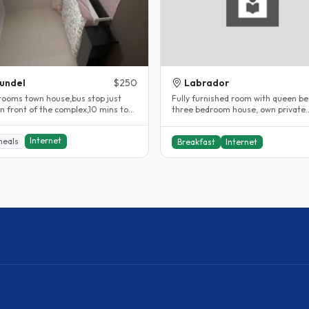
undel
$250
Labrador
rooms town house,bus stop just
Fully furnished room with queen be
in front of the complex,10 mins to
three bedroom house, own private
h..
outdoor living area, own bathroom,.
Internet
meals
Breakfast
Internet