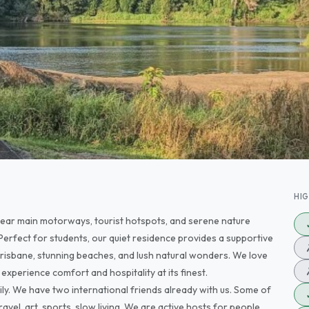
HI
 near main motorways, tourist hotspots, and serene nature
Perfect for students, our quiet residence provides a supportive
risbane, stunning beaches, and lush natural wonders. We love
experience comfort and hospitality at its finest.
ily. We have two international friends already with us. Some of
avel, art, sports, slow living. We are active hosts for people