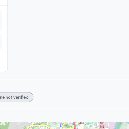
ne not verified