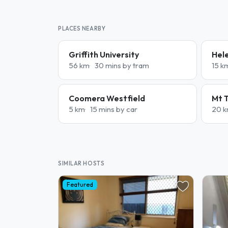
PLACES NEARBY
Griffith University
Hele
56 km
30 mins by tram
15 k
Coomera Westfield
Mt 
5 km
15 mins by car
20 
SIMILAR HOSTS
Featured