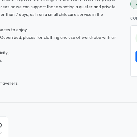
reas or we can support those wanting a quieter and private
er than 7 days, as I run a small childcare service in the
CO
paces to enjoy.
 Queen bed, places for clothing and use of wardrobe with air
city ,
e.
ravellers.
0
k