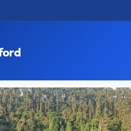
y
ford