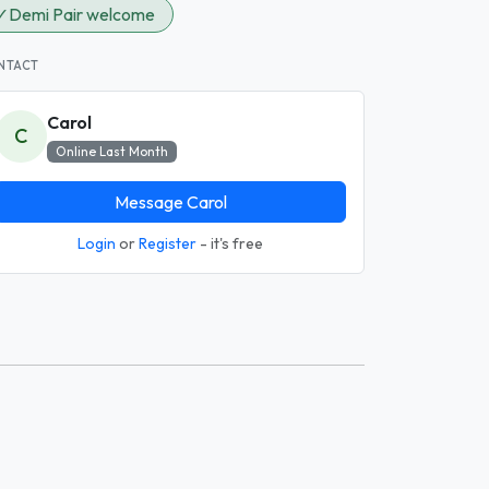
✓
Demi Pair welcome
NTACT
Carol
C
Online Last Month
Message Carol
Login
or
Register
- it's free