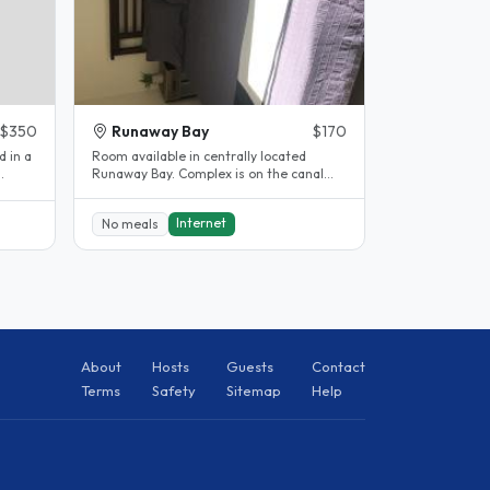
$350
Runaway Bay
$170
d in a
Room available in centrally located
Runaway Bay. Complex is on the canal
.
has pool and sauna with walking..
Internet
No meals
About
Hosts
Guests
Contact
Terms
Safety
Sitemap
Help