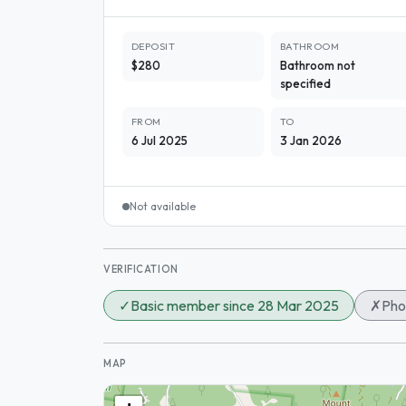
DEPOSIT
BATHROOM
$280
Bathroom not
specified
FROM
TO
6 Jul 2025
3 Jan 2026
Not available
VERIFICATION
✓
Basic member since 28 Mar 2025
✗
Pho
MAP