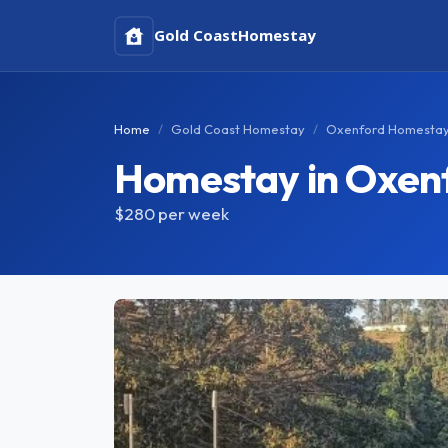
Gold Coast
Homestay
Home
Gold Coast Homestay
Oxenford Homesta
Homestay in Oxen
$280
per week