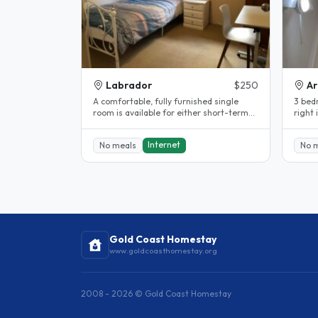
Labrador
$250
Ar
A comfortable, fully furnished single
3 bed
room is available for either short-term
right 
or long-term stay in a friendly..
Griffit
Internet
No meals
No 
Gold Coast Homestay
www.goldcoasthomestay.org
2008 - 2026 © Gold Coast Homestay