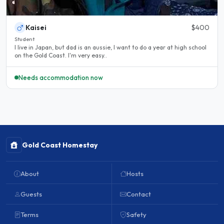
Kaisei
$400
Student
I live in Japan, but dad is an aussie, I want to do a year at high school
on the Gold Coast. I'm very easy..
Needs accommodation now
Gold Coast Homestay
About
Hosts
Guests
Contact
Terms
Safety