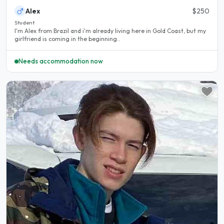
Alex
$250
Student
I'm Alex from Brazil and i'm already living here in Gold Coast, but my
girlfriend is coming in the beginning..
Needs accommodation now