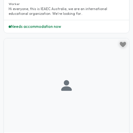
Worker
Hi everyone, this is IEAEC Australia, we are an international
educational organization. We're looking for..
Needs accommodation now