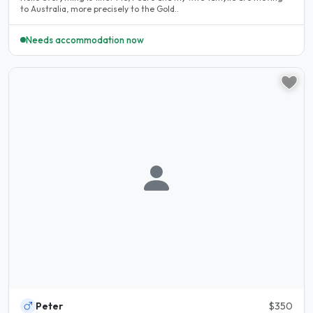
to Australia, more precisely to the Gold..
Needs accommodation now
Peter
$350