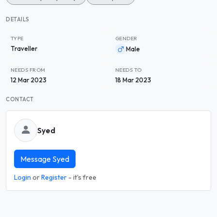
DETAILS
TYPE
GENDER
Traveller
Male
NEEDS FROM
NEEDS TO
12 Mar 2023
18 Mar 2023
CONTACT
Syed
Message Syed
Login
or
Register
- it's free