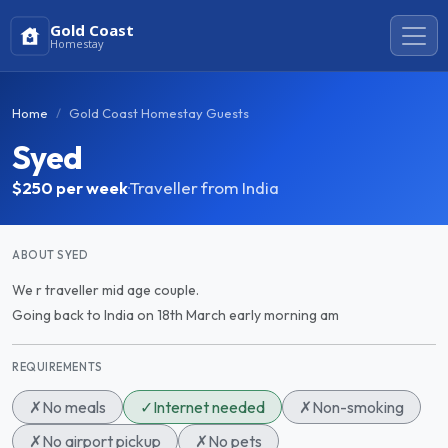
Gold Coast
Homestay
Home
Gold Coast Homestay Guests
Syed
$250
per week
·
Traveller from India
ABOUT SYED
We r traveller mid age couple.
Going back to India on 18th March early morning am
REQUIREMENTS
✗
No meals
✓
Internet needed
✗
Non-smoking
✗
No airport pickup
✗
No pets