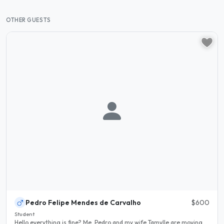
OTHER GUESTS
Pedro Felipe Mendes de Carvalho
$600
Student
Hello everything is fine? Me, Pedro and my wife Tamylle are moving