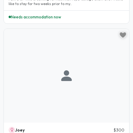
like to stay for two weeks prior to my..
Needs accommodation now
Joey
$300