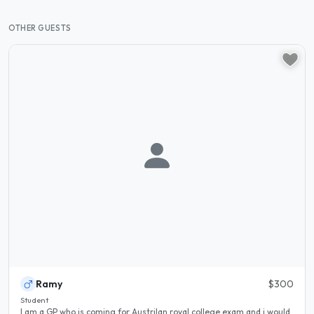
OTHER GUESTS
Ramy
$300
Student
I am a GP who is coming for Austrilan royal college exam and i would