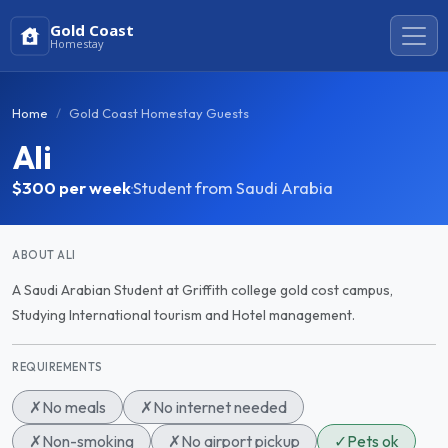
Gold Coast
Homestay
Home
Gold Coast Homestay Guests
Ali
$300
per week
·
Student from Saudi Arabia
ABOUT ALI
A Saudi Arabian Student at Griffith college gold cost campus,
Studying International tourism and Hotel management.
REQUIREMENTS
✗
No meals
✗
No internet needed
✗
Non-smoking
✗
No airport pickup
✓
Pets ok