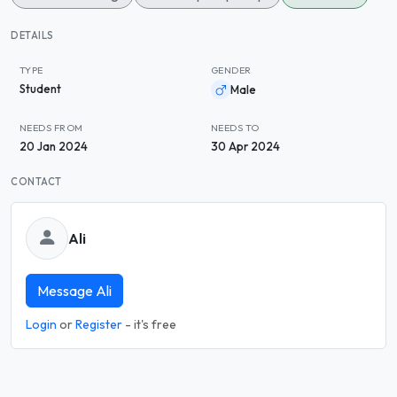
DETAILS
TYPE
GENDER
Student
Male
NEEDS FROM
NEEDS TO
20 Jan 2024
30 Apr 2024
CONTACT
Ali
Message Ali
Login
or
Register
- it's free