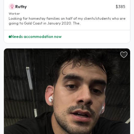
Ruthy
$385
Worker
Looking for homestay families on half of my clients/students who are
going to Gold Coast in January 2020. The..
Needs accommodation now