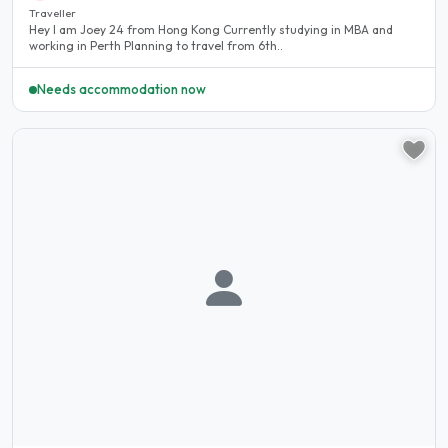
Traveller
Hey I am Joey 24 from Hong Kong Currently studying in MBA and
working in Perth Planning to travel from 6th..
Needs accommodation now