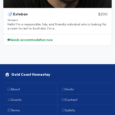
Esteban
$200
Student
Hello! I'm a responsible, tidy, and friendly individual who is looking for
a room to rent in Australia. I'm a..
Needs accommodation now
Gold Coast Homestay
About
Hosts
Guests
Contact
Terms
Safety